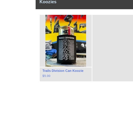
Koozies
Trails Division Can Koozie
$
5.00