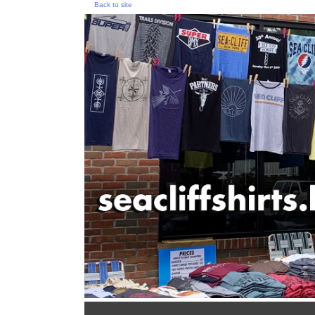
Back to site