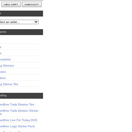
ts
ories
s
s
atshirts
g Sleeves
zies
ckers
g Sleeve Tee
elling
erBmx Trails Division Tee
erBmx Trails Division Sticker
ck
erBmx Live For Today DVD
erBmx Logo Sticker Pack