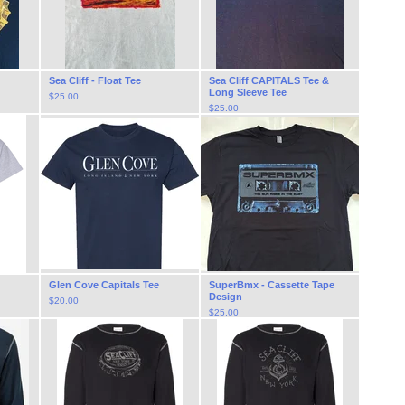
Sea Cliff - Float Tee
Sea Cliff CAPITALS Tee &
Long Sleeve Tee
$
25.00
$
25.00
Glen Cove Capitals Tee
SuperBmx - Cassette Tape
Design
$
20.00
$
25.00