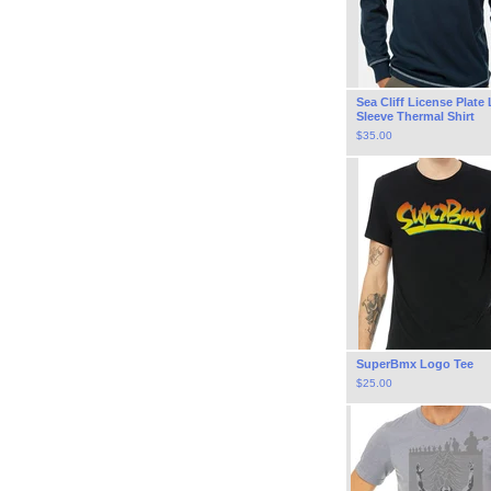
Sea Cliff License Plate
Sleeve Thermal Shirt
$
35.00
SuperBmx Logo Tee
$
25.00