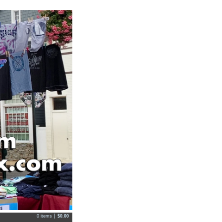
0 items
$
0.00