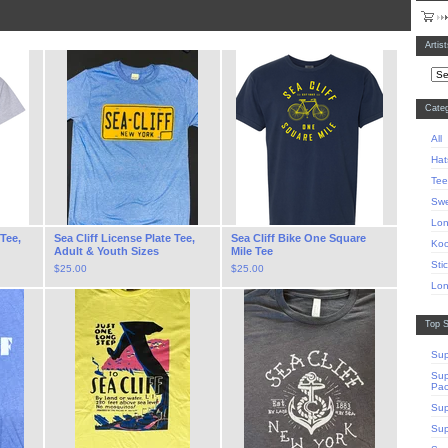
Artis
Categ
All
Hat
Tee
Swe
Lon
 Tee,
Sea Cliff License Plate Tee,
Sea Cliff Bike One Square
Koo
Adult & Youth Sizes
Mile Tee
Sti
$
25.00
$
25.00
Lon
Top S
Sup
Sup
Pa
Sup
Sup