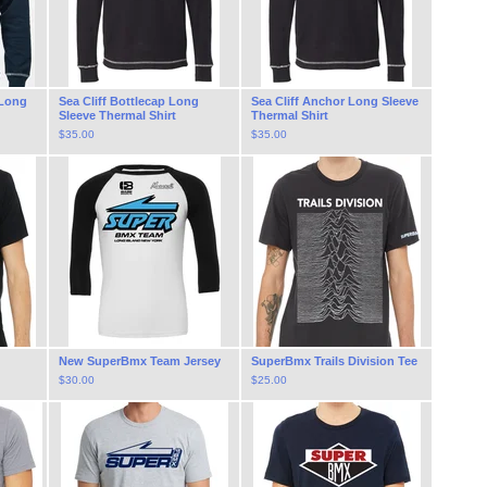
 Long
Sea Cliff Bottlecap Long
Sea Cliff Anchor Long Sleeve
Sleeve Thermal Shirt
Thermal Shirt
$
35.00
$
35.00
New SuperBmx Team Jersey
SuperBmx Trails Division Tee
$
30.00
$
25.00