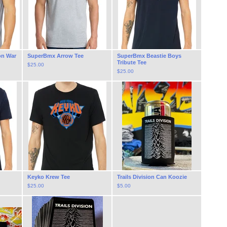
on War
SuperBmx Arrow Tee
SuperBmx Beastie Boys
Tribute Tee
$
25.00
$
25.00
Keyko Krew Tee
Trails Division Can Koozie
$
25.00
$
5.00