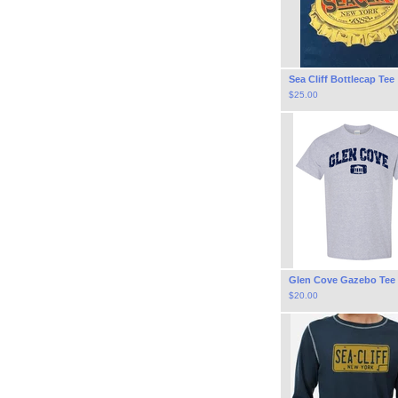
Sea Cliff Bottlecap Tee
$
25.00
Glen Cove Gazebo Tee
$
20.00