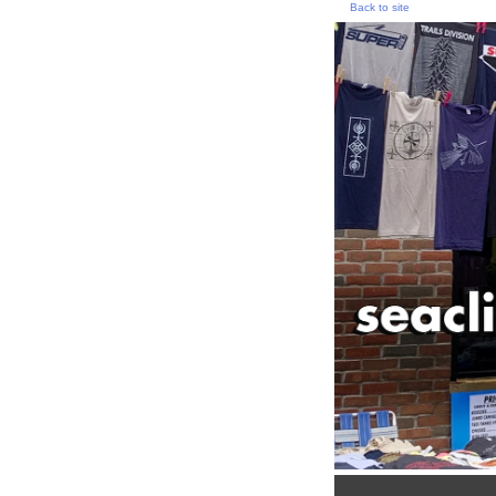
Back to site