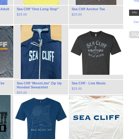
Sup
, Adult
Sea Cliff 'One Long Step"
Sea Cliff Anchor Tee
Info
$
25.00
$
25.00
Con
Tee
Sea Cliff 'MoonLiter' Zip Up
Sea Cliff - Live Music
Hooded Sweatshirt
$
25.00
$
55.00