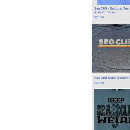
Sea Cliff - Sailboat Tee
& Youth Sizes
$
25.00
Sea Cliff Retro 5-color 
$
25.00