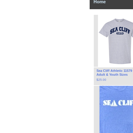
Home
Sea Cliff Athletic 11579
Adult & Youth Sizes
$
25.00