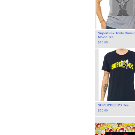
SuperBmx Trails Divisi
Movie Tee
$
25.00
SUPER'BEE'MX Tee
$
25.00