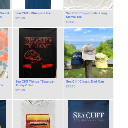
f Weird
Sea Cliff - Blueprint Tee
Sea Cliff Copperplate Long
es
Sleeve Tee
$
25.00
$
35.00
Sea Cliff Things "Stranger
Sea Cliff Classic Dad Cap
ck
Things" Tee
$
25.00
$
25.00