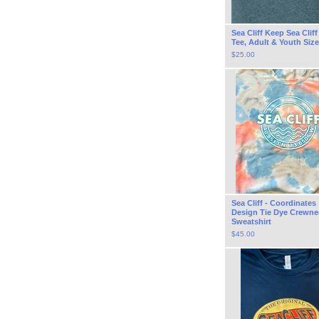
Sea Cliff Keep Sea Clif
Tee, Adult & Youth Siz
$
25.00
Sea Cliff - Coordinates
Design Tie Dye Crewne
Sweatshirt
$
45.00