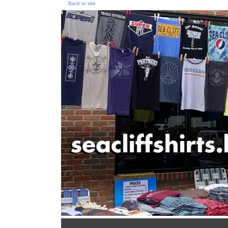
Back to site