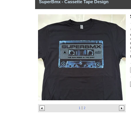
SuperBmx - Cassette Tape Design
1
2