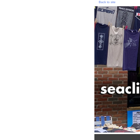
Back to site