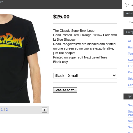
ee
Artis
$
25.00
The Classic SuperBmx Logo
Categ
Hand Printed Red, Orange, Yellow Fade with
Lt Blue Shadow
All
Red/Orange/Yellow are blended and printed
Hat
on one screen so no two are exactly alike,
just like people!
Tee
Printed on super soft Next Level Tees,
Swe
Black only.
Lon
Koo
Sti
Lon
Top S
Sup
1
2
Sup
Pa
Sup
Sup