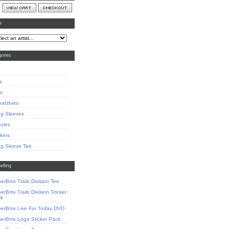
ts
ories
s
s
atshirts
g Sleeves
zies
ckers
g Sleeve Tee
elling
erBmx Trails Division Tee
erBmx Trails Division Sticker
ck
erBmx Live For Today DVD
erBmx Logo Sticker Pack