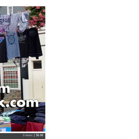
0 items
$
0.00