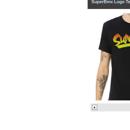
SuperBmx Logo T