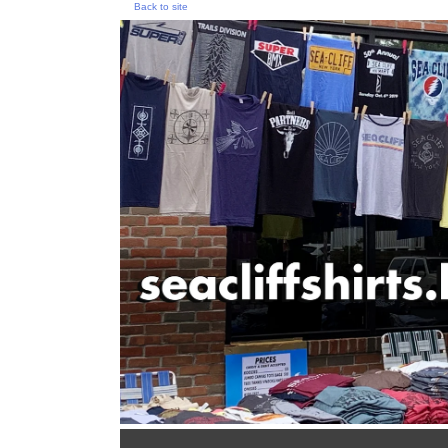
Back to site