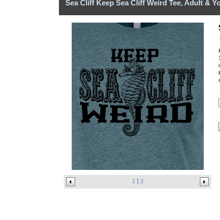
Sea Cliff Keep Sea Cliff Weird Tee, Adult & Y
1
2