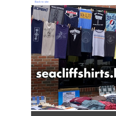
Back to site