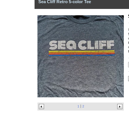
Sea Cliff Retro 5-color Tee
1
2